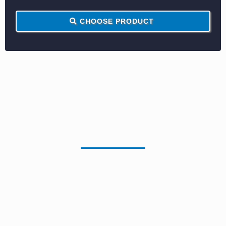
CHOOSE PRODUCT
Monochrome
Reconditioned Copiers
RICOH MP5055