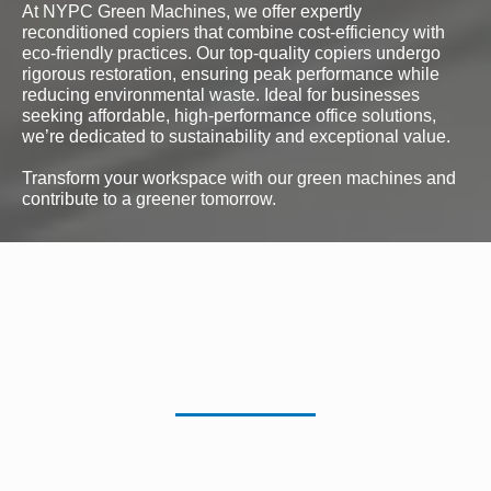
At NYPC Green Machines, we offer expertly
reconditioned copiers that combine cost-efficiency with
eco-friendly practices. Our top-quality copiers undergo
rigorous restoration, ensuring peak performance while
reducing environmental waste. Ideal for businesses
seeking affordable, high-performance office solutions,
we’re dedicated to sustainability and exceptional value.
Transform your workspace with our green machines and
contribute to a greener tomorrow.
Color Reconditioned
Copiers