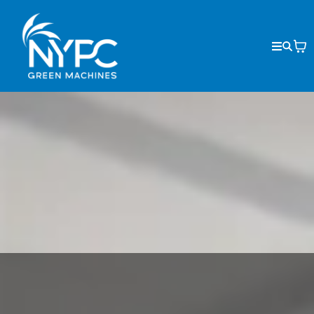
GREEN MACHINES