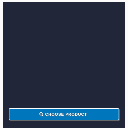
Here's what you get:
Prints up to 50 ppm
3 Trays
Fax
Free network installation
One-year parts and labor warranty
Nationwide shipping $99
$3495
Today Just
$2595
CHOOSE PRODUCT